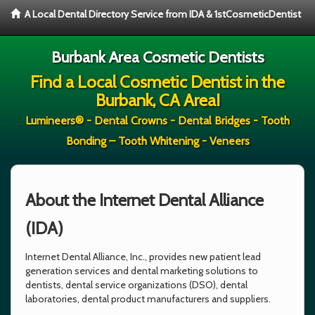
A Local Dental Directory Service from IDA & 1stCosmeticDentist
Burbank Area Cosmetic Dentists
Find a Local Cosmetic Dentist in the
Burbank, CA Area!
Lumineers® - Dental Crowns - Dental Bridges - Tooth
Bonding – Tooth Whitening - Veneers
About the Internet Dental Alliance
(IDA)
Internet Dental Alliance, Inc., provides new patient lead
generation services and dental marketing solutions to
dentists, dental service organizations (DSO), dental
laboratories, dental product manufacturers and suppliers.