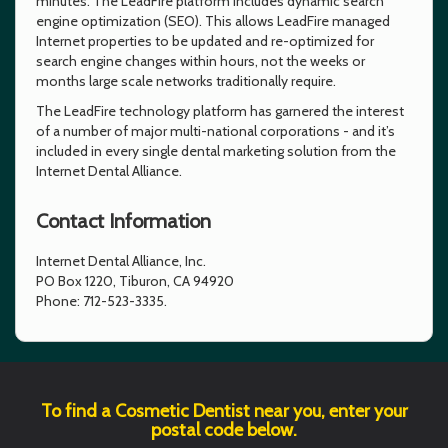
minutes. The LeadFire platform includes dynamic search
engine optimization (SEO). This allows LeadFire managed
Internet properties to be updated and re-optimized for
search engine changes within hours, not the weeks or
months large scale networks traditionally require.
The LeadFire technology platform has garnered the interest
of a number of major multi-national corporations - and it’s
included in every single dental marketing solution from the
Internet Dental Alliance.
Contact Information
Internet Dental Alliance, Inc.
PO Box 1220, Tiburon, CA 94920
Phone: 712-523-3335.
To find a Cosmetic Dentist near you, enter your
postal code below.