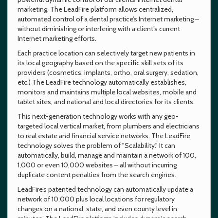
marketing. The LeadFire platform allows centralized,
automated control of a dental practice’s Internet marketing –
without diminishing or interfering with a client’s current
Internet marketing efforts.
Each practice location can selectively target new patients in
its local geography based on the specific skill sets of its
providers (cosmetics, implants, ortho, oral surgery, sedation,
etc.) The LeadFire technology automatically establishes,
monitors and maintains multiple local websites, mobile and
tablet sites, and national and local directories for its clients.
This next-generation technology works with any geo-
targeted local vertical market, from plumbers and electricians
to real estate and financial service networks. The LeadFire
technology solves the problem of "Scalability." It can
automatically, build, manage and maintain a network of 100,
1,000 or even 10,000 websites – all without incurring
duplicate content penalties from the search engines.
LeadFire’s patented technology can automatically update a
network of 10,000 plus local locations for regulatory
changes on a national, state, and even county level in