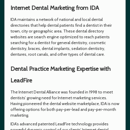
Internet Dental Marketing from IDA
IDA maintains a network of national and local dental
directories that help dental patients find a dentist in their
town, city or geographic area. These dental directory
websites are search engine optimized to reach patients
searching for a dentist for general dentistry, cosmetic
dentistry, braces, dental implants, sedation dentistry,
dentures, root canals, and other types of dental care.
Dental Practice Marketing Expertise with
LeadFire
The Internet Dental Alliance was founded in 1998 to meet
dentists’ growing need for Internet marketing services.
Having pioneered the dental website marketplace, IDA is now
offering options for both pay-per-lead and pay-per-month
marketing.
IDA’s advanced patented LeadFire technology provides
powerful dynamic control of our clients’ Internet dental