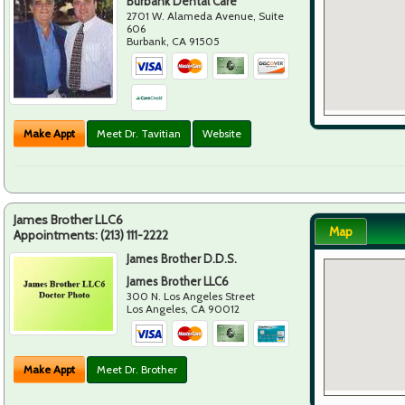
Burbank Dental Care
2701 W. Alameda Avenue, Suite
606
Burbank
,
CA
91505
Make Appt
Meet Dr. Tavitian
Website
James Brother LLC6
Map
Appointments:
(213) 111-2222
James Brother D.D.S.
James Brother LLC6
300 N. Los Angeles Street
Los Angeles
,
CA
90012
Make Appt
Meet Dr. Brother