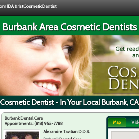
from IDA & 1stCosmeticDentist
Burbank Area Cosmetic Dentists
 Cosmetic Dentist - In Your Local Burbank, CA
Burbank Dental Care
Map
Vid
Appointments:
(818) 955-7788
Alexandre Tavitian D.D.S.