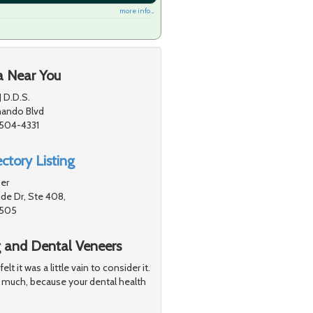
more info ...
a Near You
J D.D.S.
nando Blvd
1504-4331
ctory Listing
er
de Dr, Ste 408,
1505
g and Dental Veneers
 it was a little vain to consider it.
 much, because your dental health