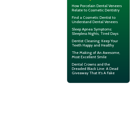
How
Porcelain Dental Veneers
Relate to Cosmetic Dentistry
Find a Cosmetic Dentist to
Understand Dental
Veneers
Sleep Apnea Symptoms
:
Sleepless Nights, Tired Days
Dentist Cleaning
: Keep Your
Teeth Happy and Healthy
The Making of An Awesome,
Most
Excellent Smile
Dental Crowns
and the
Dreaded Black Line: A Dead
Giveaway That It's A Fake