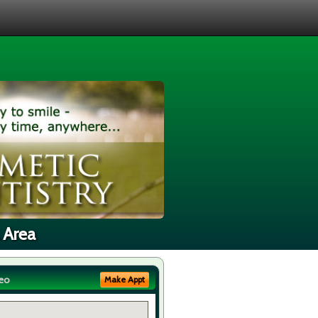
 Area
eo
Make Appt