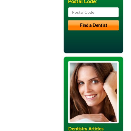
Postal Code:
Dentistry Articles