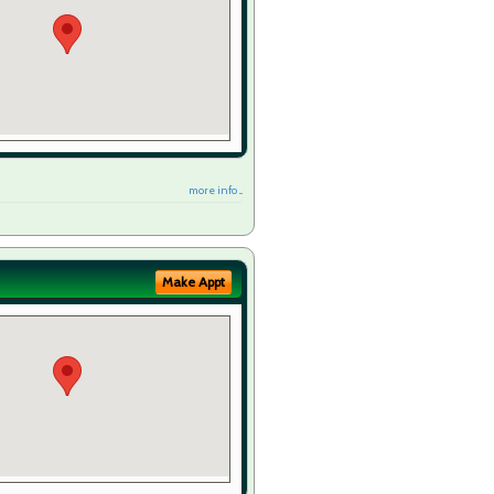
more info ...
Make Appt