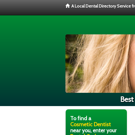
A Local Dental Directory Service 
Best
To find a
Cosmetic Dentist
near you, enter your