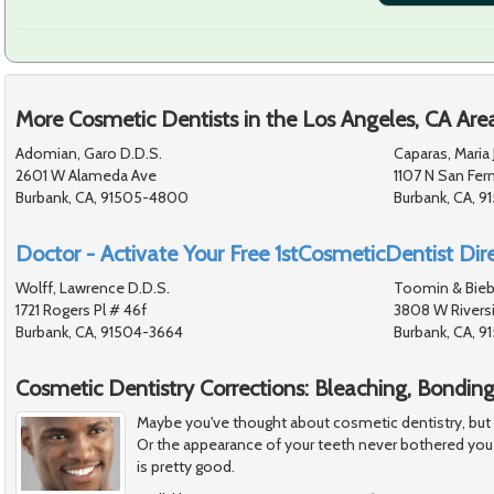
More Cosmetic Dentists in the Los Angeles, CA Are
Adomian, Garo D.D.S.
Caparas, Maria 
2601 W Alameda Ave
1107 N San Fer
Burbank, CA, 91505-4800
Burbank, CA, 9
Doctor - Activate Your Free 1stCosmeticDentist Dire
Wolff, Lawrence D.D.S.
Toomin & Bieb
1721 Rogers Pl # 46f
3808 W Riversi
Burbank, CA, 91504-3664
Burbank, CA, 9
Cosmetic Dentistry Corrections: Bleaching, Bondin
Maybe you've thought about cosmetic dentistry, but felt
Or the appearance of your teeth never bothered you
is pretty good.