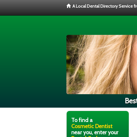
A Local Dental Directory Service 
Bes
To find a
Cosmetic Dentist
near you, enter your