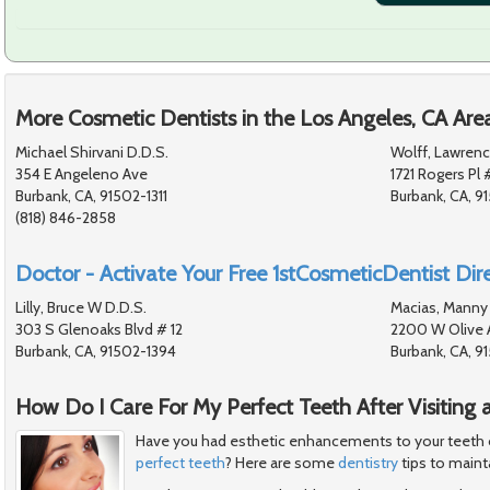
More Cosmetic Dentists in the Los Angeles, CA Are
Michael Shirvani D.D.S.
Wolff, Lawrenc
354 E Angeleno Ave
1721 Rogers Pl 
Burbank, CA, 91502-1311
Burbank, CA, 
(818) 846-2858
Doctor - Activate Your Free 1stCosmeticDentist Dire
Lilly, Bruce W D.D.S.
Macias, Manny 
303 S Glenoaks Blvd # 12
2200 W Olive 
Burbank, CA, 91502-1394
Burbank, CA, 
How Do I Care For My Perfect Teeth After Visiting 
Have you had esthetic enhancements to your teeth or 
perfect teeth
? Here are some
dentistry
tips to mainta