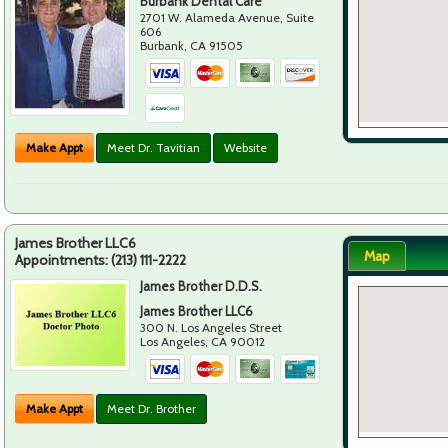
Burbank Dental Care
2701 W. Alameda Avenue, Suite
606
Burbank
,
CA
91505
Make Appt
Meet Dr. Tavitian
Website
James Brother LLC6
Map
Appointments:
(213) 111-2222
James Brother D.D.S.
James Brother LLC6
300 N. Los Angeles Street
Los Angeles
,
CA
90012
Make Appt
Meet Dr. Brother