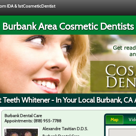
from IDA & 1stCosmeticDentist
Burbank Area Cosmetic Dentists
t Teeth Whitener - In Your Local Burbank, CA 
Burbank Dental Care
Map
Vid
Appointments:
(818) 955-7788
Alexandre Tavitian D.D.S.