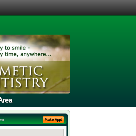
Area
eo
Make Appt