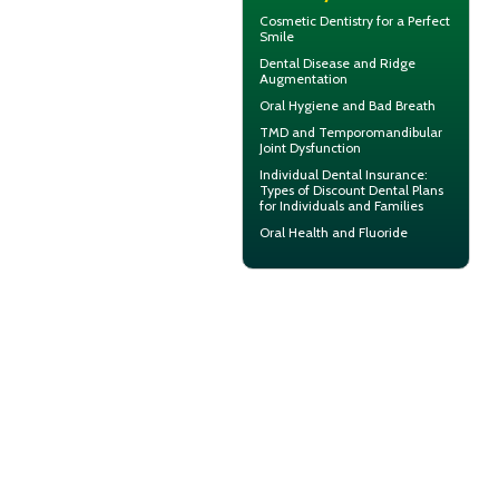
Cosmetic Dentistry for a
Perfect
Smile
Dental Disease and
Ridge
Augmentation
Oral Hygiene
and Bad Breath
TMD and
Temporomandibular
Joint Dysfunction
Individual Dental Insurance
:
Types of Discount Dental Plans
for Individuals and Families
Oral Health and
Fluoride