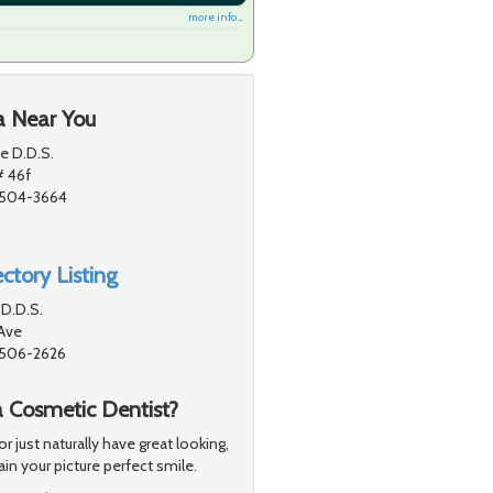
more info ...
a Near You
e D.D.S.
# 46f
91504-3664
ctory Listing
D.D.S.
Ave
91506-2626
a Cosmetic Dentist?
just naturally have great looking,
in your picture perfect smile.