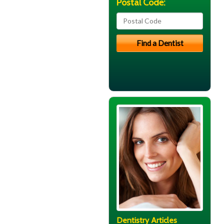
Postal Code:
Dentistry Articles