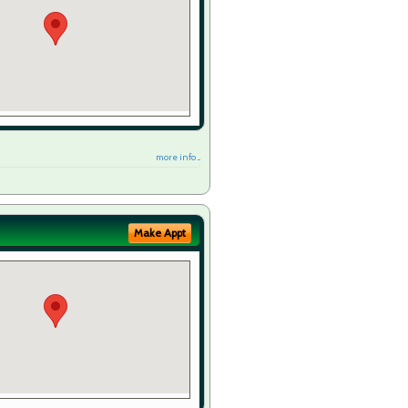
more info ...
Make Appt