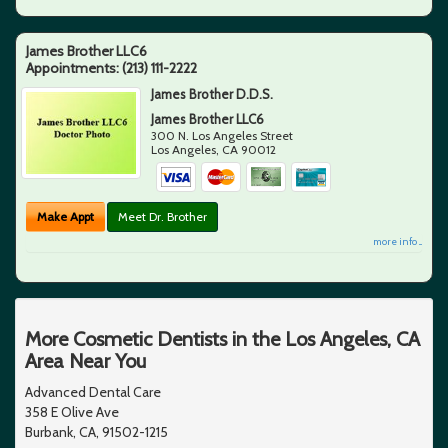
James Brother LLC6
Appointments:
(213) 111-2222
James Brother D.D.S.
James Brother LLC6
300 N. Los Angeles Street
Los Angeles
,
CA
90012
Make Appt
Meet Dr. Brother
more info ...
More Cosmetic Dentists in the Los Angeles, CA
Area Near You
Advanced Dental Care
358 E Olive Ave
Burbank, CA, 91502-1215