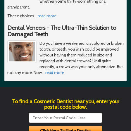
whether you're thirty-something or a
grandparent.
These choices
…
read more
Dental Veneers - The Ultra-Thin Solution to
Damaged Teeth
Do you have a weakened, discolored or broken
tooth, or teeth, you wish could be improved
without having them reduced in size and
replaced with dental crowns? Until quite
recently, a crown was your only alternative. But
not any more. Now
…
read more
To find a Cosmetic Dentist near you, enter your
postal code below.