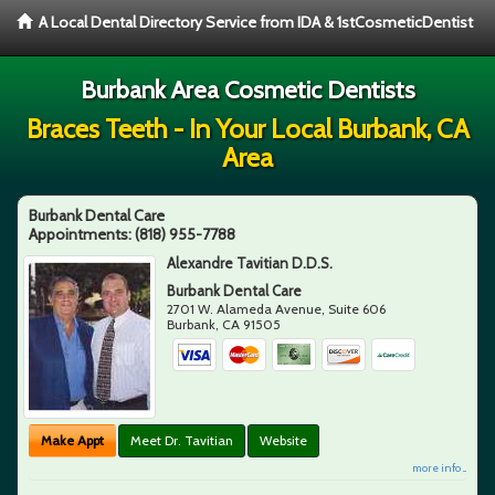
A Local Dental Directory Service from IDA & 1stCosmeticDentist
Burbank Area Cosmetic Dentists
Braces Teeth - In Your Local Burbank, CA
Area
Burbank Dental Care
Appointments:
(818) 955-7788
Alexandre Tavitian D.D.S.
Burbank Dental Care
2701 W. Alameda Avenue, Suite 606
Burbank
,
CA
91505
Make Appt
Meet Dr. Tavitian
Website
more info ...