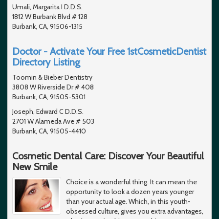
Umali, Margarita I D.D.S.
1812 W Burbank Blvd # 128
Burbank, CA, 91506-1315
Doctor - Activate Your Free 1stCosmeticDentist
Directory Listing
Toomin & Bieber Dentistry
3808 W Riverside Dr # 408
Burbank, CA, 91505-5301
Joseph, Edward C D.D.S.
2701 W Alameda Ave # 503
Burbank, CA, 91505-4410
Cosmetic Dental Care: Discover Your Beautiful
New Smile
Choice is a wonderful thing. It can mean the
opportunity to look a dozen years younger
than your actual age. Which, in this youth-
obsessed culture, gives you extra advantages,