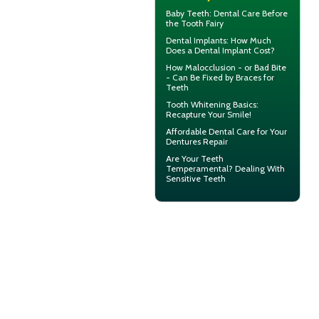
Baby Teeth
: Dental Care Before
the Tooth Fairy
Dental Implants: How Much
Does a
Dental Implant Cost?
How Malocclusion - or Bad Bite
- Can Be Fixed by
Braces for
Teeth
Tooth Whitening
Basics:
Recapture Your Smile!
Affordable Dental Care for Your
Dentures
Repair
Are Your Teeth
Temperamental? Dealing With
Sensitive Teeth