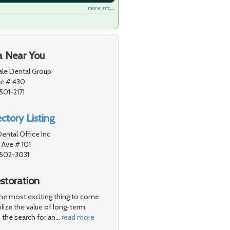
more info ...
a Near You
ale Dental Group
ve # 430
501-2171
ctory Listing
ental Office Inc
 Ave # 101
1502-3031
storation
 the most exciting thing to come
lize the value of long-term,
 the search for an
…
read more