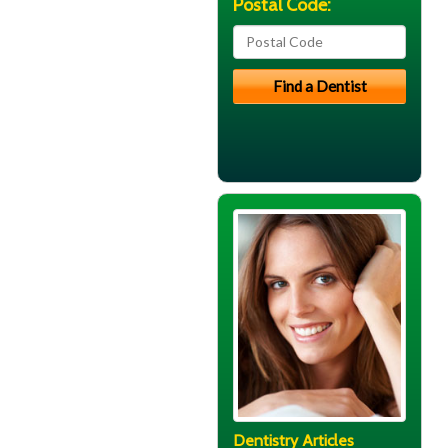
Postal Code:
Dentistry Articles