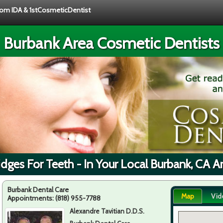
from IDA & 1stCosmeticDentist
Burbank Area Cosmetic Dentists
idges For Teeth - In Your Local Burbank, CA A
Burbank Dental Care
Map
Vid
Appointments:
(818) 955-7788
Alexandre Tavitian D.D.S.