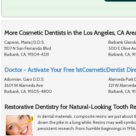
More Cosmetic Dentists in the Los Angeles, CA Are
Caparas, Maria J D.D.S.
Burbank Glend
1107 N San Fernando Blvd
500 E Olive A
Burbank, CA, 91504-4331
Burbank, CA, 91
Doctor - Activate Your Free 1stCosmeticDentist Dire
Adomian, Garo D.D.S.
Alameda Park D
2601 W Alameda Ave
221 W Alameda
Burbank, CA, 91505-4800
Burbank, CA, 9
Restorative Dentistry for Natural-Looking Tooth Re
In dental materials, composite resins are just about
down the pike in a long while. Resins may well symbo
persistent research. From humble beginnings in 1956,