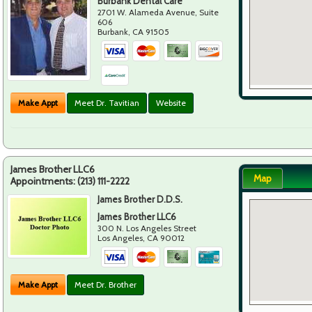
Burbank Dental Care
2701 W. Alameda Avenue, Suite
606
Burbank
,
CA
91505
Make Appt
Meet Dr. Tavitian
Website
James Brother LLC6
Map
Appointments:
(213) 111-2222
James Brother D.D.S.
James Brother LLC6
300 N. Los Angeles Street
Los Angeles
,
CA
90012
Make Appt
Meet Dr. Brother