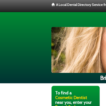
A Local Dental Directory Service 
Br
To find a
Cosmetic Dentist
near you, enter your