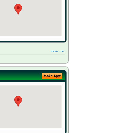
more info ...
Make Appt