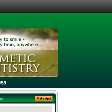
rea
eo
Make Appt