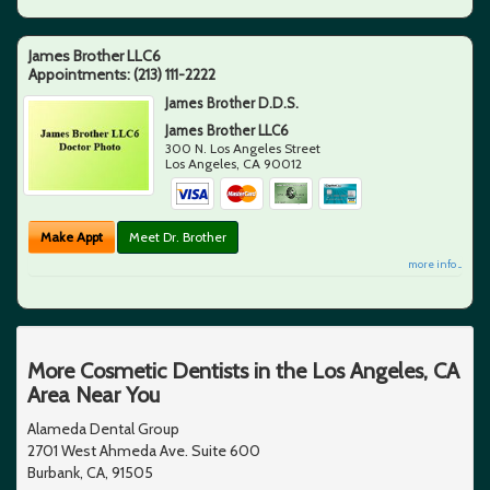
James Brother LLC6
Appointments:
(213) 111-2222
James Brother D.D.S.
James Brother LLC6
300 N. Los Angeles Street
Los Angeles
,
CA
90012
Make Appt
Meet Dr. Brother
more info ...
More Cosmetic Dentists in the Los Angeles, CA
Area Near You
Alameda Dental Group
2701 West Ahmeda Ave. Suite 600
Burbank, CA, 91505