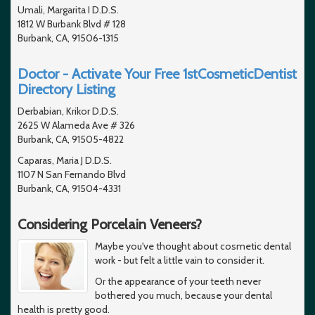
Umali, Margarita I D.D.S.
1812 W Burbank Blvd # 128
Burbank, CA, 91506-1315
Doctor - Activate Your Free 1stCosmeticDentist
Directory Listing
Derbabian, Krikor D.D.S.
2625 W Alameda Ave # 326
Burbank, CA, 91505-4822
Caparas, Maria J D.D.S.
1107 N San Fernando Blvd
Burbank, CA, 91504-4331
Considering Porcelain Veneers?
Maybe you've thought about cosmetic dental
work - but felt a little vain to consider it.
Or the appearance of your teeth never
bothered you much, because your dental
health is pretty good.