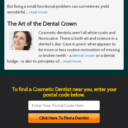
But fixing a small functional problem can sometimes yield
wonderful,
…
read more
The Art of the Dental Crown
Cosmetic dentists aren't all white coats and
Novocaine. There is both art and science in a
dentist's day. Case in point: what appears to
be more or less routine restoration of missing
or broken teeth - a
dental crown
or a dental
bridge - is akin to principles of
…
read more
To find a Cosmetic Dentist near you, enter your
postal code below.