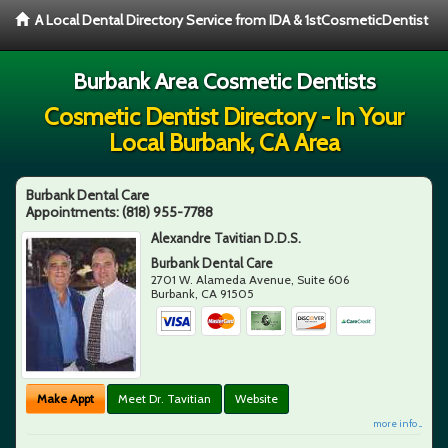
A Local Dental Directory Service from IDA & 1stCosmeticDentist
Burbank Area Cosmetic Dentists
Cosmetic Dentist Directory - In Your
Local Burbank, CA Area
Burbank Dental Care
Appointments:
(818) 955-7788
Alexandre Tavitian D.D.S.
Burbank Dental Care
2701 W. Alameda Avenue, Suite 606
Burbank
,
CA
91505
Make Appt
Meet Dr. Tavitian
Website
more info ...