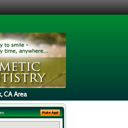
k, CA Area
eo
Make Appt