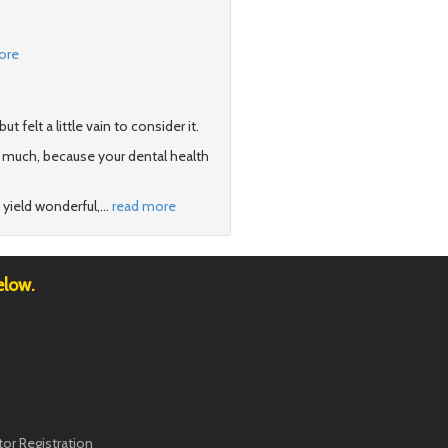
ore
felt a little vain to consider it.
 much, because your dental health
 yield wonderful,
…
read more
elow.
or Registration