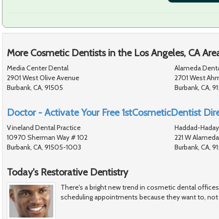
More Cosmetic Dentists in the Los Angeles, CA Are
Media Center Dental
Alameda Denta
2901 West Olive Avenue
2701 West Ahm
Burbank, CA, 91505
Burbank, CA, 9
Doctor - Activate Your Free 1stCosmeticDentist Dire
Vineland Dental Practice
Haddad-Hadaya
10970 Sherman Way # 102
221 W Alameda
Burbank, CA, 91505-1003
Burbank, CA, 9
Today's Restorative Dentistry
There's a bright new trend in cosmetic dental office
scheduling appointments because they want to, not