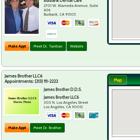
Burbank Dental Care
2701 W. Alameda Avenue, Suite
606
Burbank
,
CA
91505
Make Appt
Meet Dr. Tavitian
Website
James Brother LLC6
Map
Appointments:
(213) 111-2222
James Brother D.D.S.
James Brother LLC6
300 N. Los Angeles Street
Los Angeles
,
CA
90012
Make Appt
Meet Dr. Brother