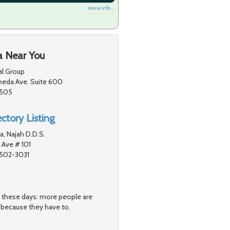
more info ...
a Near You
l Group
eda Ave. Suite 600
1505
ctory Listing
, Najah D.D.S.
 Ave # 101
1502-3031
s these days: more people are
 because they have to.