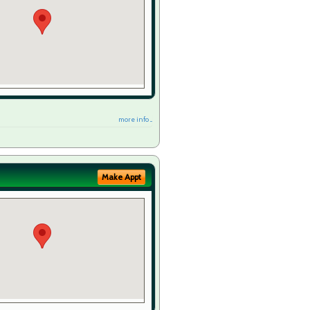
more info ...
Make Appt