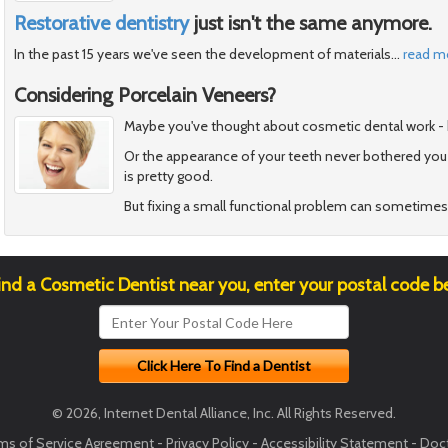
Restorative dentistry
just isn't the same anymore.
In the past 15 years we've seen the development of materials
…
read m
Considering Porcelain Veneers?
Maybe you've thought about cosmetic dental work - but 
Or the appearance of your teeth never bothered you
is pretty good.
But fixing a small functional problem can sometimes
ind a Cosmetic Dentist near you, enter your postal code b
© 2026, Internet Dental Alliance, Inc. All Rights Reserved.
ms of Service Agreement
-
Privacy Policy
-
Accessibility Statement
-
Doct