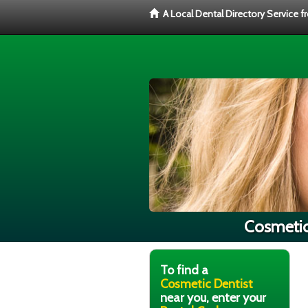
A Local Dental Directory Service 
Cosmetic 
To find a
Cosmetic Dentist
near you, enter your