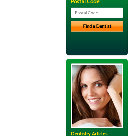
Postal Code:
Dentistry Articles