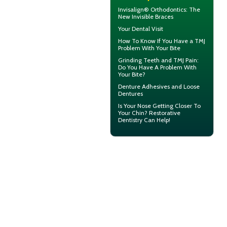
Invisalign® Orthodontics: The
New
Invisible Braces
Your
Dental Visit
How To Know If You Have a
TMJ
Problem With Your Bite
Grinding Teeth and
TMJ Pain
:
Do You Have A Problem With
Your Bite?
Denture Adhesives and
Loose
Dentures
Is Your Nose Getting Closer To
Your Chin?
Restorative
Dentistry
Can Help!