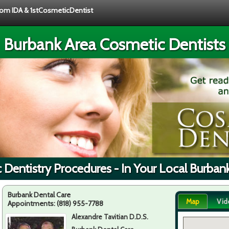
from IDA & 1stCosmeticDentist
Burbank Area Cosmetic Dentists
Dentistry Procedures - In Your Local Burban
Burbank Dental Care
Map
Vid
Appointments:
(818) 955-7788
Alexandre Tavitian D.D.S.