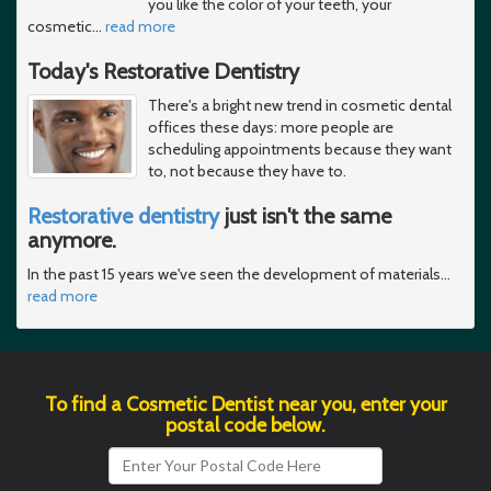
you like the color of your teeth, your
cosmetic
…
read more
Today's Restorative Dentistry
There's a bright new trend in cosmetic dental
offices these days: more people are
scheduling appointments because they want
to, not because they have to.
Restorative dentistry
just isn't the same
anymore.
In the past 15 years we've seen the development of materials
…
read more
To find a Cosmetic Dentist near you, enter your
postal code below.