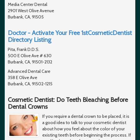
Media Center Dental
2901 West Olive Avenue
Burbank, CA, 91505
Doctor - Activate Your Free 1stCosmeticDentist
Directory Listing
Pita, Frank D.D.S.
500 E Olive Ave # 630
Burbank, CA, 91501-2132
Advanced Dental Care
358 E Olive Ave
Burbank, CA, 91502-1215
Cosmetic Dentist: Do Teeth Bleaching Before
Dental Crowns
If you require a dental crown to be placed, it is
a good idea to talk to your cosmetic dentist
about how you feel about the color of your
existing teeth before beginning the process. If