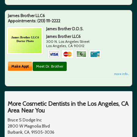
James Brother LLC6
Appointments:
(213) 111-2222
James Brother D.D.S.
James Brother LLC6
300 N. Los Angeles Street
Los Angeles
,
CA
90012
Make Appt
Meet Dr. Brother
more info ...
More Cosmetic Dentists in the Los Angeles, CA
Area Near You
Bruce S Dodge Inc
2800 W Magnolia Blvd
Burbank, CA, 91505-3036