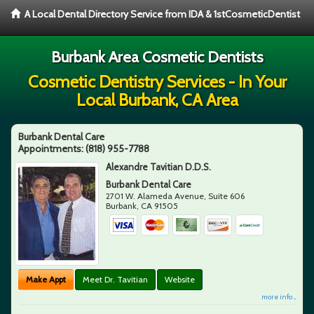
A Local Dental Directory Service from IDA & 1stCosmeticDentist
Burbank Area Cosmetic Dentists
Cosmetic Dentistry Services - In Your
Local Burbank, CA Area
Burbank Dental Care
Appointments:
(818) 955-7788
Alexandre Tavitian D.D.S.
Burbank Dental Care
2701 W. Alameda Avenue, Suite 606
Burbank
,
CA
91505
Make Appt
Meet Dr. Tavitian
Website
more info ...