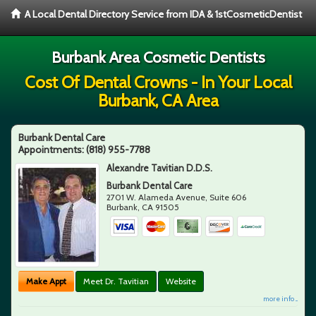
A Local Dental Directory Service from IDA & 1stCosmeticDentist
Burbank Area Cosmetic Dentists
Cost Of Dental Crowns - In Your Local
Burbank, CA Area
Burbank Dental Care
Appointments:
(818) 955-7788
Alexandre Tavitian D.D.S.
Burbank Dental Care
2701 W. Alameda Avenue, Suite 606
Burbank
,
CA
91505
Make Appt
Meet Dr. Tavitian
Website
more info ...