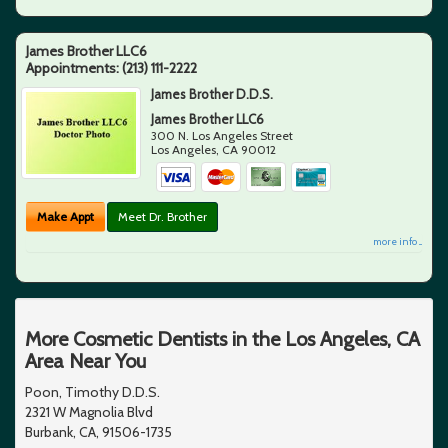
James Brother LLC6
Appointments:
(213) 111-2222
James Brother D.D.S.
James Brother LLC6
300 N. Los Angeles Street
Los Angeles
,
CA
90012
Make Appt
Meet Dr. Brother
more info ...
More Cosmetic Dentists in the Los Angeles, CA
Area Near You
Poon, Timothy D.D.S.
2321 W Magnolia Blvd
Burbank, CA, 91506-1735