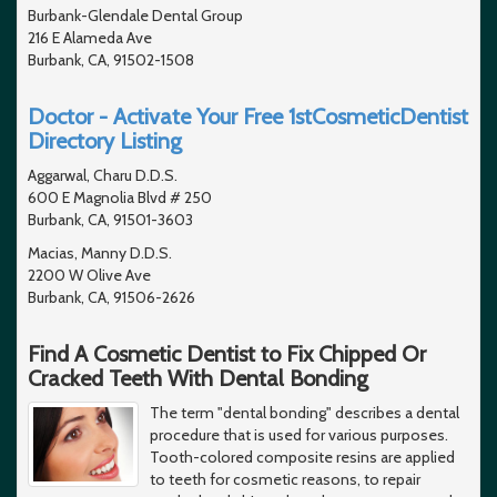
Burbank-Glendale Dental Group
216 E Alameda Ave
Burbank, CA, 91502-1508
Doctor - Activate Your Free 1stCosmeticDentist
Directory Listing
Aggarwal, Charu D.D.S.
600 E Magnolia Blvd # 250
Burbank, CA, 91501-3603
Macias, Manny D.D.S.
2200 W Olive Ave
Burbank, CA, 91506-2626
Find A Cosmetic Dentist to Fix Chipped Or
Cracked Teeth With Dental Bonding
The term "dental bonding" describes a dental
procedure that is used for various purposes.
Tooth-colored composite resins are applied
to teeth for cosmetic reasons, to repair