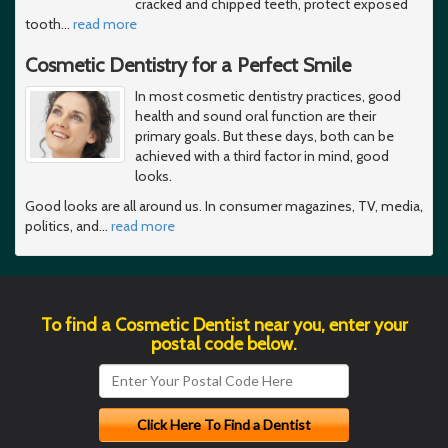
cracked and chipped teeth, protect exposed
tooth
…
read more
Cosmetic Dentistry for a Perfect Smile
In most cosmetic dentistry practices, good
health and sound oral function are their
primary goals. But these days, both can be
achieved with a third factor in mind, good
looks.
Good looks are all around us. In consumer magazines, TV, media,
politics, and
…
read more
To find a Cosmetic Dentist near you, enter your
postal code below.