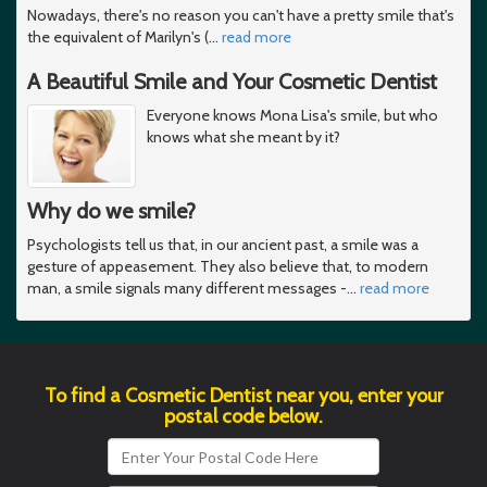
Nowadays, there's no reason you can't have a pretty smile that's
the equivalent of Marilyn's (
…
read more
A Beautiful Smile and Your Cosmetic Dentist
Everyone knows Mona Lisa's smile, but who
knows what she meant by it?
Why do we smile?
Psychologists tell us that, in our ancient past, a smile was a
gesture of appeasement. They also believe that, to modern
man, a smile signals many different messages -
…
read more
To find a Cosmetic Dentist near you, enter your
postal code below.