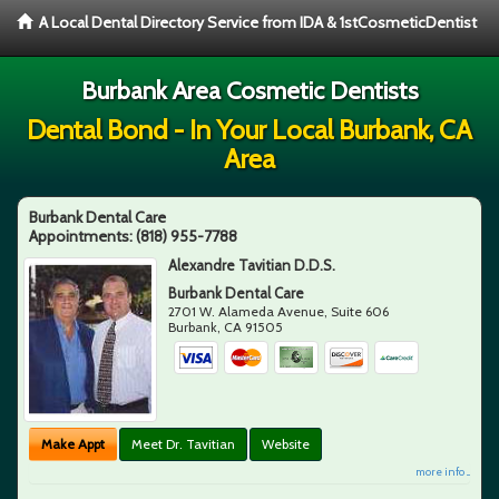
A Local Dental Directory Service from IDA & 1stCosmeticDentist
Burbank Area Cosmetic Dentists
Dental Bond - In Your Local Burbank, CA
Area
Burbank Dental Care
Appointments:
(818) 955-7788
Alexandre Tavitian D.D.S.
Burbank Dental Care
2701 W. Alameda Avenue, Suite 606
Burbank
,
CA
91505
Make Appt
Meet Dr. Tavitian
Website
more info ...