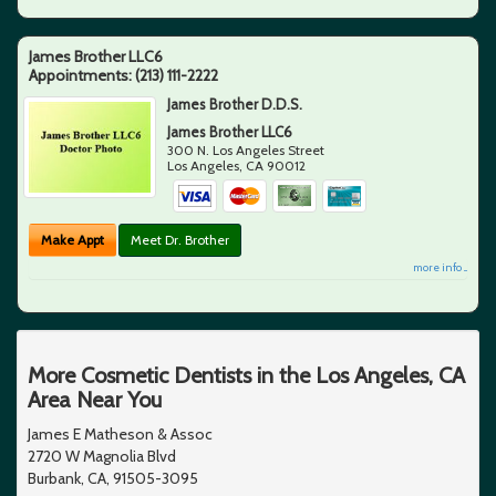
James Brother LLC6
Appointments:
(213) 111-2222
James Brother D.D.S.
James Brother LLC6
300 N. Los Angeles Street
Los Angeles
,
CA
90012
Make Appt
Meet Dr. Brother
more info ...
More Cosmetic Dentists in the Los Angeles, CA
Area Near You
James E Matheson & Assoc
2720 W Magnolia Blvd
Burbank, CA, 91505-3095