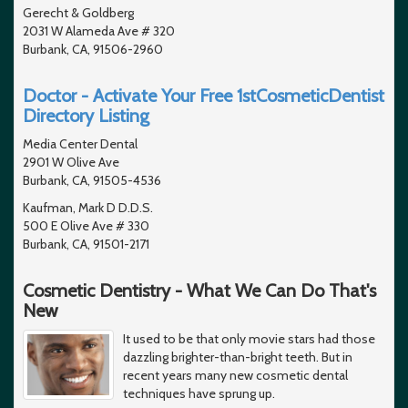
Gerecht & Goldberg
2031 W Alameda Ave # 320
Burbank, CA, 91506-2960
Doctor - Activate Your Free 1stCosmeticDentist
Directory Listing
Media Center Dental
2901 W Olive Ave
Burbank, CA, 91505-4536
Kaufman, Mark D D.D.S.
500 E Olive Ave # 330
Burbank, CA, 91501-2171
Cosmetic Dentistry - What We Can Do That's
New
It used to be that only movie stars had those
dazzling brighter-than-bright teeth. But in
recent years many new cosmetic dental
techniques have sprung up.