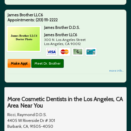
James Brother LLC6
Appointments:
(213) 111-2222
James Brother D.D.S.
James Brother LLC6
300 N. Los Angeles Street
Los Angeles
,
CA
90012
Make Appt
Meet Dr. Brother
more info ...
More Cosmetic Dentists in the Los Angeles, CA
Area Near You
Ricci, Raymond D.D.S.
4405 W Riverside Dr # 301
Burbank, CA, 91505-4050