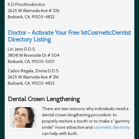
K D Prosthodontics
2625 W Alameda Ave # 326
Burbank, CA, 91505-4822
Doctor - Activate Your Free 1stCosmeticDentist
Directory Listing
Lin, Jerry D.D.S.
3808 W Riverside Dr # 504
Burbank, CA, 91505-5301
Carlos Regala, Zinnia D.D.S.
2625 W Alameda Ave # 216
Burbank, CA, 91505-4823
Dental Crown Lengthening
There are two reasons why individuals need a
dental crown lengthening procedure: to
properly restore a tooth or to make a "gummy
smile" more attractive and
cosmetic dentistry
can help with both.