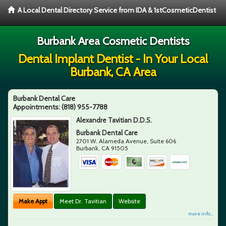
A Local Dental Directory Service from IDA & 1stCosmeticDentist
Burbank Area Cosmetic Dentists
Dental Implant Dentist - In Your Local
Burbank, CA Area
Burbank Dental Care
Appointments:
(818) 955-7788
Alexandre Tavitian D.D.S.
Burbank Dental Care
2701 W. Alameda Avenue, Suite 606
Burbank
,
CA
91505
Make Appt
Meet Dr. Tavitian
Website
more info ...