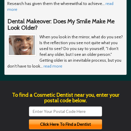
Research has given them the wherewithal to achieve
…
read
more
Dental Makeover: Does My Smile Make Me
Look Older?
When you look in the mirror, what do you see?
Is the reflection you see not quite what you
used to see? Do you say to yourself, "I don't
feel any older, but I see an older person."
Getting older is an inevitable process, but you
don't have to look
…
read more
To find a Cosmetic Dentist near you, enter your
postal code below.