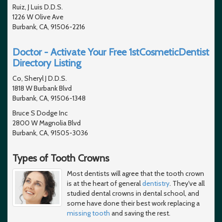
Ruiz, J Luis D.D.S.
1226 W Olive Ave
Burbank, CA, 91506-2216
Doctor - Activate Your Free 1stCosmeticDentist
Directory Listing
Co, Sheryl J D.D.S.
1818 W Burbank Blvd
Burbank, CA, 91506-1348
Bruce S Dodge Inc
2800 W Magnolia Blvd
Burbank, CA, 91505-3036
Types of Tooth Crowns
Most dentists will agree that the tooth crown
is at the heart of general
dentistry
. They've all
studied dental crowns in dental school, and
some have done their best work replacing a
missing tooth
and saving the rest.