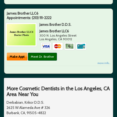
James Brother LLC6
Appointments:
(213) 111-2222
James Brother D.D.S.
James Brother LLC6
300 N. Los Angeles Street
Los Angeles
,
CA
90012
Make Appt
Meet Dr. Brother
more info ...
More Cosmetic Dentists in the Los Angeles, CA
Area Near You
Derbabian, Krikor D.D.S.
2625 W Alameda Ave # 326
Burbank, CA, 91505-4822