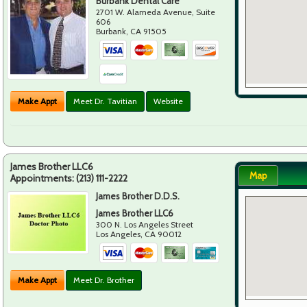
Burbank Dental Care
2701 W. Alameda Avenue, Suite
606
Burbank
,
CA
91505
Make Appt
Meet Dr. Tavitian
Website
James Brother LLC6
Map
Appointments:
(213) 111-2222
James Brother D.D.S.
James Brother LLC6
300 N. Los Angeles Street
Los Angeles
,
CA
90012
Make Appt
Meet Dr. Brother