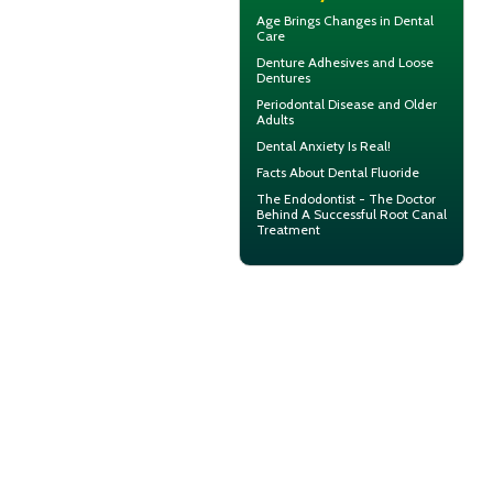
Age Brings Changes in
Dental
Care
Denture Adhesives and
Loose
Dentures
Periodontal Disease
and Older
Adults
Dental Anxiety
Is Real!
Facts About
Dental Fluoride
The Endodontist - The Doctor
Behind A Successful
Root Canal
Treatment