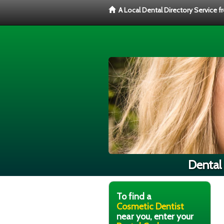
A Local Dental Directory Service 
Dental 
To find a
Cosmetic Dentist
near you, enter your