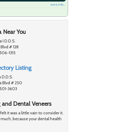
more info ...
a Near You
a I D.D.S.
 Blvd # 128
1506-1315
ctory Listing
u D.D.S.
a Blvd # 250
1501-3603
g and Dental Veneers
 it was a little vain to consider it.
 much, because your dental health