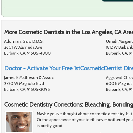
More Cosmetic Dentists in the Los Angeles, CA Are
Adomian, Garo D.D.S.
Umali, Margarit
2601 W Alameda Ave
1812 W Burbank
Burbank, CA, 91505-4800
Burbank, CA, 9
Doctor - Activate Your Free 1stCosmeticDentist Dire
James E Matheson & Assoc
Aggarwal, Char
2720 W Magnolia Blvd
600 E Magnoli
Burbank, CA, 91505-3095
Burbank, CA, 9
Cosmetic Dentistry Corrections: Bleaching, Bondin
Maybe you've thought about cosmetic dentistry, but felt
Or the appearance of your teeth never bothered you
is pretty good.