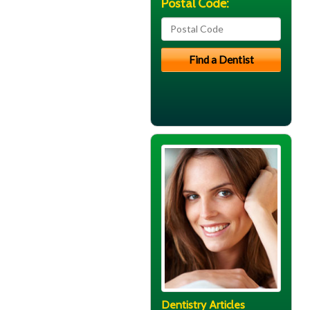
Postal Code:
Dentistry Articles