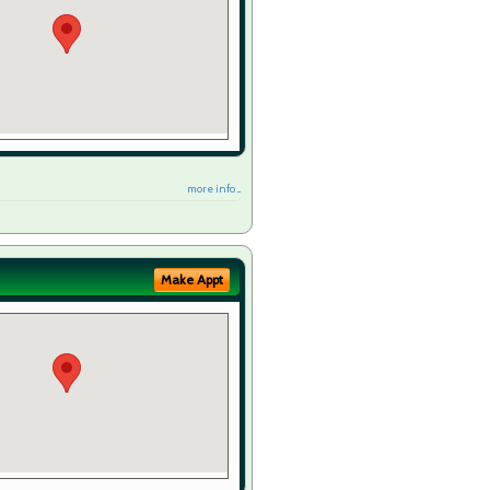
more info ...
Make Appt