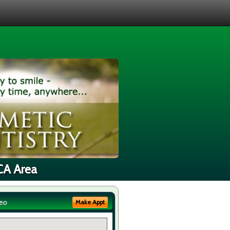
 CA Area
eo
Make Appt