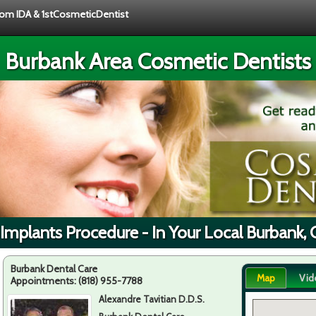
from IDA & 1stCosmeticDentist
Burbank Area Cosmetic Dentists
Implants Procedure - In Your Local Burbank,
Burbank Dental Care
Map
Vid
Appointments:
(818) 955-7788
Alexandre Tavitian D.D.S.