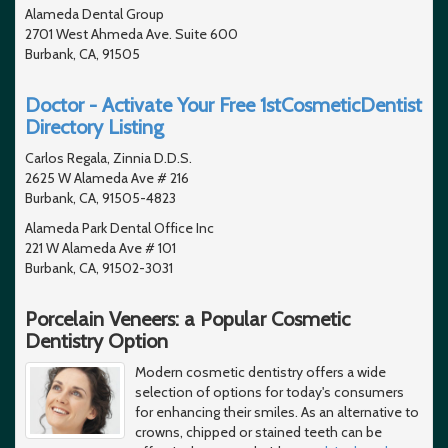
Alameda Dental Group
2701 West Ahmeda Ave. Suite 600
Burbank, CA, 91505
Doctor - Activate Your Free 1stCosmeticDentist
Directory Listing
Carlos Regala, Zinnia D.D.S.
2625 W Alameda Ave # 216
Burbank, CA, 91505-4823
Alameda Park Dental Office Inc
221 W Alameda Ave # 101
Burbank, CA, 91502-3031
Porcelain Veneers: a Popular Cosmetic
Dentistry Option
Modern cosmetic dentistry offers a wide
selection of options for today's consumers
for enhancing their smiles. As an alternative to
crowns, chipped or stained teeth can be