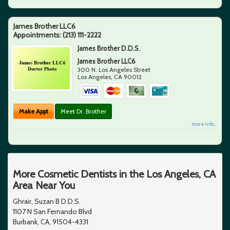
James Brother LLC6
Appointments:
(213) 111-2222
James Brother D.D.S.
James Brother LLC6
300 N. Los Angeles Street
Los Angeles
,
CA
90012
Make Appt
Meet Dr. Brother
more info ...
More Cosmetic Dentists in the Los Angeles, CA
Area Near You
Ghrair, Suzan B D.D.S.
1107 N San Fernando Blvd
Burbank, CA, 91504-4331