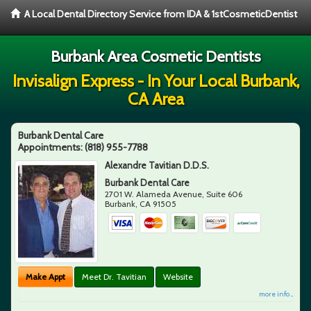
A Local Dental Directory Service from IDA & 1stCosmeticDentist
Burbank Area Cosmetic Dentists
Invisalign Express - In Your Local Burbank,
CA Area
Burbank Dental Care
Appointments:
(818) 955-7788
Alexandre Tavitian D.D.S.
Burbank Dental Care
2701 W. Alameda Avenue, Suite 606
Burbank
,
CA
91505
Make Appt
Meet Dr. Tavitian
Website
more info ...