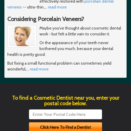
effectively restored with
porcelain dental
veneers
-- ultra-thin,
…
read more
Considering Porcelain Veneers?
Maybe you've thought about cosmetic dental
work - but felt a little vain to consider it.
Or the appearance of your teeth never
bothered you much, because your dental
health is pretty good.
But fixing a small functional problem can sometimes yield
wonderful,
…
read more
To find a Cosmetic Dentist near you, enter your
postal code below.