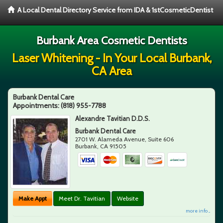
A Local Dental Directory Service from IDA & 1stCosmeticDentist
Burbank Area Cosmetic Dentists
Laser Whitening - In Your Local Burbank,
CA Area
Burbank Dental Care
Appointments:
(818) 955-7788
Alexandre Tavitian D.D.S.
Burbank Dental Care
2701 W. Alameda Avenue, Suite 606
Burbank
,
CA
91505
Make Appt
Meet Dr. Tavitian
Website
more info ...