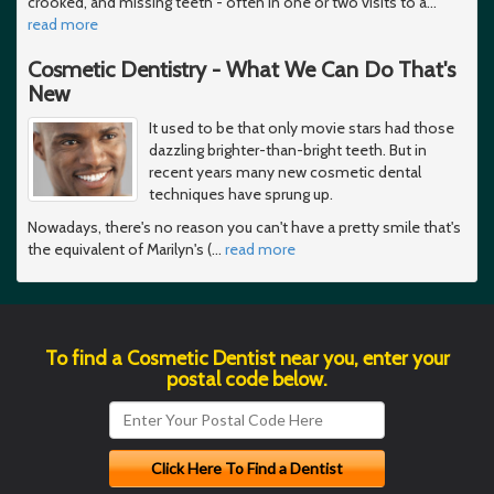
crooked, and missing teeth - often in one or two visits to a
…
read more
Cosmetic Dentistry - What We Can Do That's
New
It used to be that only movie stars had those
dazzling brighter-than-bright teeth. But in
recent years many new cosmetic dental
techniques have sprung up.
Nowadays, there's no reason you can't have a pretty smile that's
the equivalent of Marilyn's (
…
read more
To find a Cosmetic Dentist near you, enter your
postal code below.