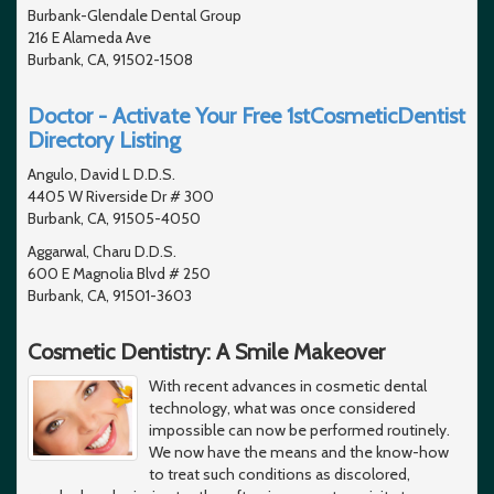
Burbank-Glendale Dental Group
216 E Alameda Ave
Burbank, CA, 91502-1508
Doctor - Activate Your Free 1stCosmeticDentist
Directory Listing
Angulo, David L D.D.S.
4405 W Riverside Dr # 300
Burbank, CA, 91505-4050
Aggarwal, Charu D.D.S.
600 E Magnolia Blvd # 250
Burbank, CA, 91501-3603
Cosmetic Dentistry: A Smile Makeover
With recent advances in cosmetic dental
technology, what was once considered
impossible can now be performed routinely.
We now have the means and the know-how
to treat such conditions as discolored,