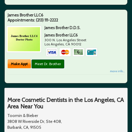
James Brother LLC6
Appointments:
(213) 111-2222
James Brother D.D.S.
James Brother LLC6
300 N. Los Angeles Street
Los Angeles
,
CA
90012
Make Appt
Meet Dr. Brother
more info ...
More Cosmetic Dentists in the Los Angeles, CA
Area Near You
Toomin & Bieber
3808 W Riverside Dr, Ste 408,
Burbank, CA, 91505