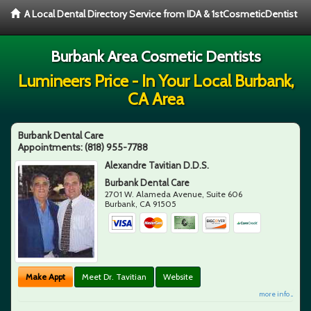
A Local Dental Directory Service from IDA & 1stCosmeticDentist
Burbank Area Cosmetic Dentists
Lumineers Price - In Your Local Burbank,
CA Area
Burbank Dental Care
Appointments:
(818) 955-7788
Alexandre Tavitian D.D.S.
Burbank Dental Care
2701 W. Alameda Avenue, Suite 606
Burbank
,
CA
91505
Make Appt
Meet Dr. Tavitian
Website
more info ...