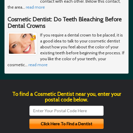
contact with each other. Below this contact,
the area
…
read more
Cosmetic Dentist: Do Teeth Bleaching Before
Dental Crowns
If you require a dental crown to be placed, it is
a good idea to talk to your cosmetic dentist
about how you feel about the color of your
existing teeth before beginning the process. If
you like the color of your teeth, your
cosmetic
…
read more
To find a Cosmetic Dentist near you, enter your
postal code below.