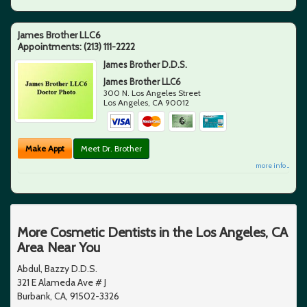
James Brother LLC6
Appointments:
(213) 111-2222
James Brother D.D.S.
James Brother LLC6
300 N. Los Angeles Street
Los Angeles
,
CA
90012
Make Appt
Meet Dr. Brother
more info ...
More Cosmetic Dentists in the Los Angeles, CA
Area Near You
Abdul, Bazzy D.D.S.
321 E Alameda Ave # J
Burbank, CA, 91502-3326