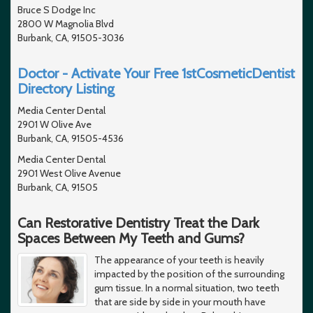
Bruce S Dodge Inc
2800 W Magnolia Blvd
Burbank, CA, 91505-3036
Doctor - Activate Your Free 1stCosmeticDentist
Directory Listing
Media Center Dental
2901 W Olive Ave
Burbank, CA, 91505-4536
Media Center Dental
2901 West Olive Avenue
Burbank, CA, 91505
Can Restorative Dentistry Treat the Dark
Spaces Between My Teeth and Gums?
The appearance of your teeth is heavily
impacted by the position of the surrounding
gum tissue. In a normal situation, two teeth
that are side by side in your mouth have