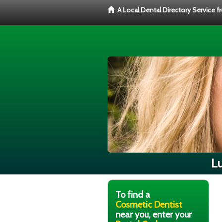
A Local Dental Directory Service 
Lu
To find a
Cosmetic Dentist
near you, enter your