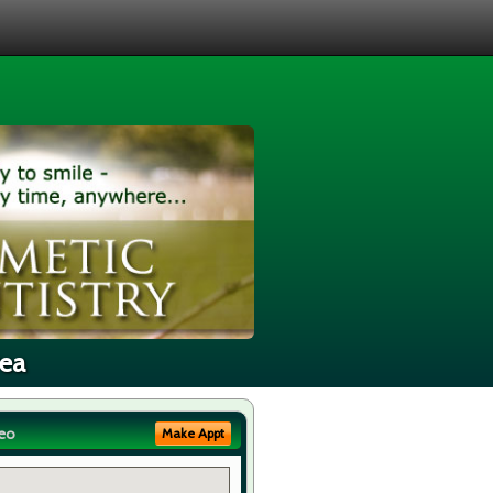
rea
eo
Make Appt