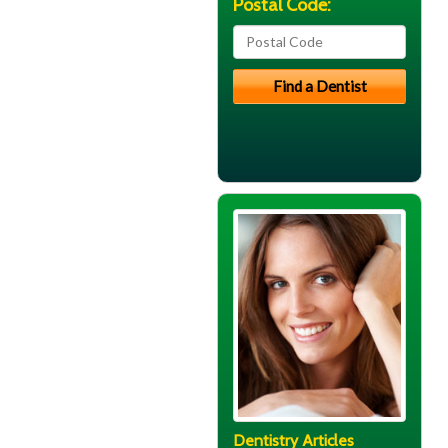
Postal Code:
Dentistry Articles