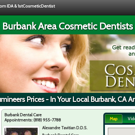
from IDA & 1stCosmeticDentist
Burbank Area Cosmetic Dentists
mineers Prices - In Your Local Burbank, CA A
Burbank Dental Care
Map
Vid
Appointments:
(818) 955-7788
Alexandre Tavitian D.D.S.