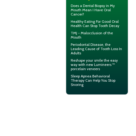
Does a Dental Biopsy in My
Mouth Mean I Have
Oral
Cancer
?
Healthy Eating For Good Oral
Health Can
Stop Tooth Decay
TMJ -
Malocclusion
of the
Mouth
Periodontal Disease
, the
Leading Cause of Tooth Loss In
Adults
Reshape your smile the easy
way with new Lumineers ™
porcelain veneers
Sleep Apnea
Behavioral
Therapy Can Help You Stop
Snoring