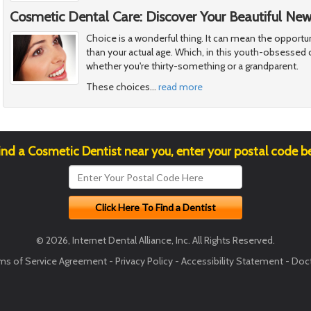
Cosmetic Dental Care: Discover Your Beautiful Ne
Choice is a wonderful thing. It can mean the opportu
than your actual age. Which, in this youth-obsessed c
whether you're thirty-something or a grandparent.
These choices
…
read more
ind a Cosmetic Dentist near you, enter your postal code b
© 2026, Internet Dental Alliance, Inc. All Rights Reserved.
ms of Service Agreement
-
Privacy Policy
-
Accessibility Statement
-
Doct