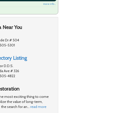
more info ...
a Near You
ide Dr # 504
1505-5301
ctory Listing
or D.D.S.
a Ave # 326
91505-4822
storation
 the most exciting thing to come
lize the value of long-term,
 the search for an
…
read more