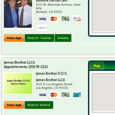
Burbank Dental Care
2701 W. Alameda Avenue, Suite
606
Burbank
,
CA
91505
Make Appt
Meet Dr. Tavitian
Website
James Brother LLC6
Map
Appointments:
(213) 111-2222
James Brother D.D.S.
James Brother LLC6
300 N. Los Angeles Street
Los Angeles
,
CA
90012
Make Appt
Meet Dr. Brother