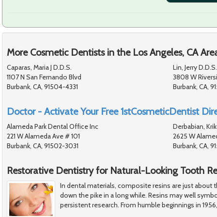
More Cosmetic Dentists in the Los Angeles, CA Are
Caparas, Maria J D.D.S.
Lin, Jerry D.D.S.
1107 N San Fernando Blvd
3808 W Rivers
Burbank, CA, 91504-4331
Burbank, CA, 9
Doctor - Activate Your Free 1stCosmeticDentist Dire
Alameda Park Dental Office Inc
Derbabian, Krik
221 W Alameda Ave # 101
2625 W Alamed
Burbank, CA, 91502-3031
Burbank, CA, 
Restorative Dentistry for Natural-Looking Tooth Re
In dental materials, composite resins are just about
down the pike in a long while. Resins may well symbo
persistent research. From humble beginnings in 1956,