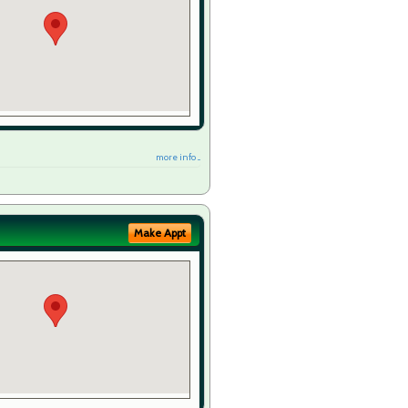
more info ...
Make Appt