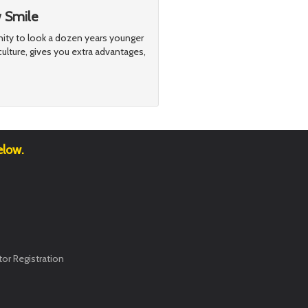
w Smile
nity to look a dozen years younger
ulture, gives you extra advantages,
elow.
or Registration