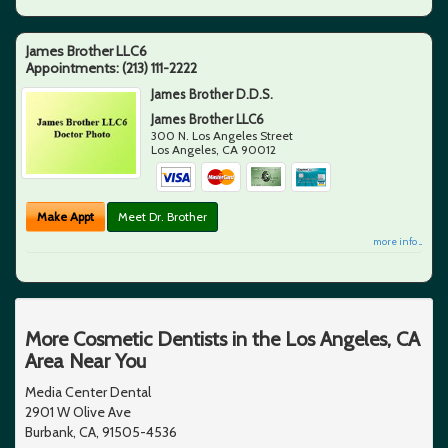
James Brother LLC6
Appointments:
(213) 111-2222
James Brother D.D.S.
James Brother LLC6
300 N. Los Angeles Street
Los Angeles
,
CA
90012
Make Appt
Meet Dr. Brother
more info ...
More Cosmetic Dentists in the Los Angeles, CA
Area Near You
Media Center Dental
2901 W Olive Ave
Burbank, CA, 91505-4536