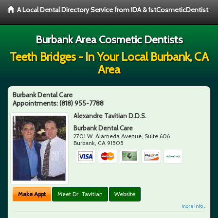
A Local Dental Directory Service from IDA & 1stCosmeticDentist
Burbank Area Cosmetic Dentists
Teeth Bridges - In Your Local Burbank, CA
Area
Burbank Dental Care
Appointments:
(818) 955-7788
Alexandre Tavitian D.D.S.
Burbank Dental Care
2701 W. Alameda Avenue, Suite 606
Burbank
,
CA
91505
Make Appt
Meet Dr. Tavitian
Website
more info ...