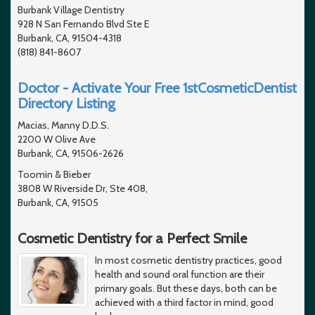
Burbank Village Dentistry
928 N San Fernando Blvd Ste E
Burbank, CA, 91504-4318
(818) 841-8607
Doctor - Activate Your Free 1stCosmeticDentist
Directory Listing
Macias, Manny D.D.S.
2200 W Olive Ave
Burbank, CA, 91506-2626
Toomin & Bieber
3808 W Riverside Dr, Ste 408,
Burbank, CA, 91505
Cosmetic Dentistry for a Perfect Smile
In most cosmetic dentistry practices, good
health and sound oral function are their
primary goals. But these days, both can be
achieved with a third factor in mind, good