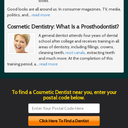
looks.
Good looks are all around us. In consumer magazines, TV, media,
politics, and
…
read more
Cosmetic Dentistry: What Is a Prosthodontist?
A general dentist attends four years of dental
school after college and receives training in all
areas of dentistry, including fillings, crowns,
cleaning teeth,
root canals
, extracting teeth
and much more. At the completion of this
training period, a
…
read more
To find a Cosmetic Dentist near you, enter your
postal code below.