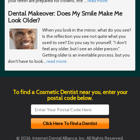
your teeth are prepared for crowns, the
…
read more
Dental Makeover: Does My Smile Make Me
Look Older?
When you look in the mirror, what do you see?
Is the reflection you see not quite what you
used to see? Do you say to yourself, "I don't
feel any older, but I see an older person."
Getting older is an inevitable process, but you
don't have to look
…
read more
To find a Cosmetic Dentist near you, enter your
postal code below.
© 2026, Internet Dental Alliance, Inc. All Rights Reserved.