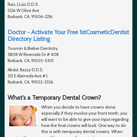
Ruiz, J Luis D.D.S.
1226 W Olive Ave
Burbank, CA, 91506-2216
Doctor - Activate Your Free 1stCosmeticDentist
Directory Listing
Toomin & Bieber Dentistry
3808 W Riverside Dr # 408
Burbank, CA, 91505-5301
Abdul, Bazzy D.D.S.
321 E Alameda Ave # J
Burbank, CA, 91502-3326
What's a Temporary Dental Crown?
When you decide to have crowns done,
especially if they involve your front teeth, you
will want to be able to give your input regarding
how the final crowns will look. One way to do
this is with temporary dental crowns. When