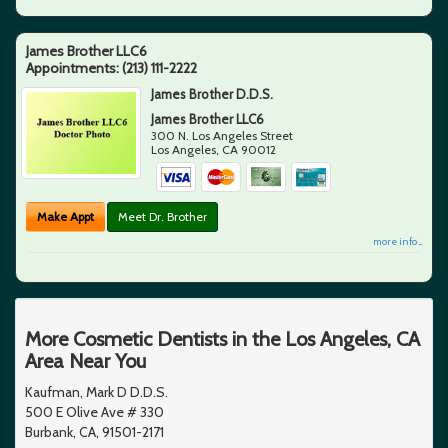
James Brother LLC6
Appointments:
(213) 111-2222
James Brother D.D.S.
James Brother LLC6
300 N. Los Angeles Street
Los Angeles
,
CA
90012
Make Appt
Meet Dr. Brother
more info ...
More Cosmetic Dentists in the Los Angeles, CA
Area Near You
Kaufman, Mark D D.D.S.
500 E Olive Ave # 330
Burbank, CA, 91501-2171