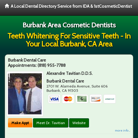
A Local Dental Directory Service from IDA & 1stCosmeticDentist
Burbank Area Cosmetic Dentists
Teeth Whitening For Sensitive Teeth - In
Your Local Burbank, CA Area
Burbank Dental Care
Appointments:
(818) 955-7788
Alexandre Tavitian D.D.S.
Burbank Dental Care
2701 W. Alameda Avenue, Suite 606
Burbank
,
CA
91505
Make Appt
Meet Dr. Tavitian
Website
more info ...