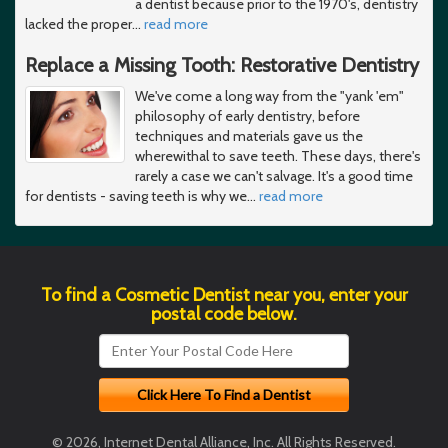
a dentist because prior to the 1970's, dentistry
lacked the proper
…
read more
Replace a Missing Tooth: Restorative Dentistry
We've come a long way from the "yank 'em"
philosophy of early dentistry, before
techniques and materials gave us the
wherewithal to save teeth. These days, there's
rarely a case we can't salvage. It's a good time
for dentists - saving teeth is why we
…
read more
To find a Cosmetic Dentist near you, enter your
postal code below.
© 2026, Internet Dental Alliance, Inc. All Rights Reserved.