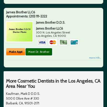
James Brother LLC6
Appointments:
(213) 111-2222
James Brother D.D.S.
James Brother LLC6
300 N. Los Angeles Street
Los Angeles
,
CA
90012
Make Appt
Meet Dr. Brother
more info ...
More Cosmetic Dentists in the Los Angeles, CA
Area Near You
Kaufman, Mark D D.D.S.
500 E Olive Ave # 330
Burbank, CA, 91501-2171