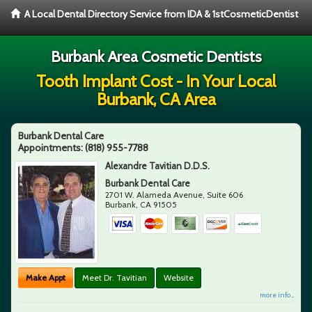
A Local Dental Directory Service from IDA & 1stCosmeticDentist
Burbank Area Cosmetic Dentists
Tooth Implant Cost - In Your Local
Burbank, CA Area
Burbank Dental Care
Appointments:
(818) 955-7788
Alexandre Tavitian D.D.S.
Burbank Dental Care
2701 W. Alameda Avenue, Suite 606
Burbank
,
CA
91505
Make Appt
Meet Dr. Tavitian
Website
more info ...