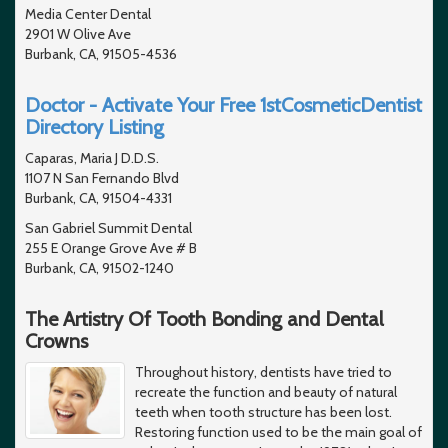
Media Center Dental
2901 W Olive Ave
Burbank, CA, 91505-4536
Doctor - Activate Your Free 1stCosmeticDentist
Directory Listing
Caparas, Maria J D.D.S.
1107 N San Fernando Blvd
Burbank, CA, 91504-4331
San Gabriel Summit Dental
255 E Orange Grove Ave # B
Burbank, CA, 91502-1240
The Artistry Of Tooth Bonding and Dental
Crowns
Throughout history, dentists have tried to
recreate the function and beauty of natural
teeth when tooth structure has been lost.
Restoring function used to be the main goal of