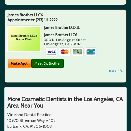
James Brother LLC6
Appointments:
(213) 111-2222
James Brother D.D.S.
James Brother LLC6
300 N. Los Angeles Street
Los Angeles
,
CA
90012
Make Appt
Meet Dr. Brother
more info ...
More Cosmetic Dentists in the Los Angeles, CA
Area Near You
Vineland Dental Practice
10970 Sherman Way # 102
Burbank, CA, 91505-1003