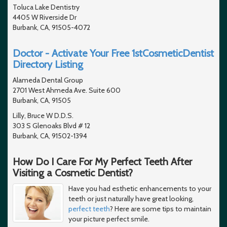
Toluca Lake Dentistry
4405 W Riverside Dr
Burbank, CA, 91505-4072
Doctor - Activate Your Free 1stCosmeticDentist
Directory Listing
Alameda Dental Group
2701 West Ahmeda Ave. Suite 600
Burbank, CA, 91505
Lilly, Bruce W D.D.S.
303 S Glenoaks Blvd # 12
Burbank, CA, 91502-1394
How Do I Care For My Perfect Teeth After
Visiting a Cosmetic Dentist?
Have you had esthetic enhancements to your
teeth or just naturally have great looking,
perfect teeth
? Here are some tips to maintain
your picture perfect smile.