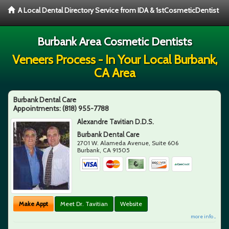
A Local Dental Directory Service from IDA & 1stCosmeticDentist
Burbank Area Cosmetic Dentists
Veneers Process - In Your Local Burbank,
CA Area
Burbank Dental Care
Appointments:
(818) 955-7788
Alexandre Tavitian D.D.S.
Burbank Dental Care
2701 W. Alameda Avenue, Suite 606
Burbank
,
CA
91505
Make Appt
Meet Dr. Tavitian
Website
more info ...