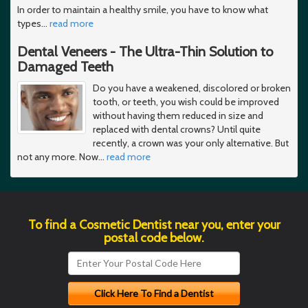
In order to maintain a healthy smile, you have to know what
types
…
read more
Dental Veneers - The Ultra-Thin Solution to
Damaged Teeth
Do you have a weakened, discolored or broken
tooth, or teeth, you wish could be improved
without having them reduced in size and
replaced with dental crowns? Until quite
recently, a crown was your only alternative. But
not any more. Now
…
read more
To find a Cosmetic Dentist near you, enter your
postal code below.